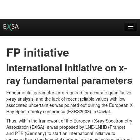
European X-ray Spectrometry Association
FP initiative
statute of EXSA
International initiative on x-
institutional members
ray fundamental parameters
EXSA awards
current activities
Fundamental parameters are required for accurate quantitative
x-ray analysis, and the lack of recent reliable values with low
Imprint / Contact
associated uncertainties was pointed out during the European X-
Ray Spectrometry conference (EXRS2008) in Cavtat.
Event Calendar
Thus, within the framework of the European X-ray Spectrometry
Association (EXSA), it was proposed by LNE-LNHB (France)
EXRS/EDXRS conferences
and PTB (Germany) to start an international initiative to
measure these fundamental parameters, bringing together key
EXRS-2018 Ljubljana