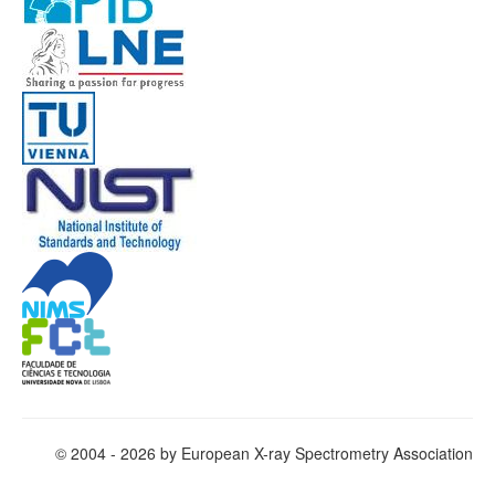
© 2004 - 2026 by European X-ray Spectrometry Association