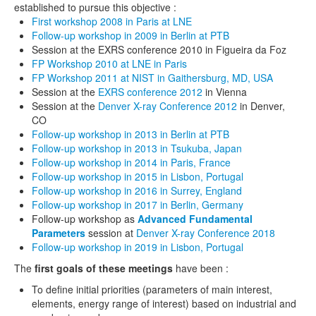
established to pursue this objective :
FP workshop 2013 Tsukuba, Japan
First workshop 2008 in Paris at LNE
Follow-up workshop in 2009 in Berlin at PTB
FP workshop 2013 Berlin
Session at the EXRS conference 2010 in Figueira da Foz
FP Workshop 2010 at LNE in Paris
FP initiative – sessions at EXRS 2012
FP Workshop 2011 at NIST in Gaithersburg, MD, USA
Session at the
EXRS conference 2012
in Vienna
FP workshop 2011 Washington DC
Session at the
Denver X-ray Conference 2012
in Denver,
CO
FP workshop 2010 Paris
Follow-up workshop in 2013 in Berlin at PTB
Follow-up workshop in 2013 in Tsukuba, Japan
FP workshop 2009 Berlin
Follow-up workshop in 2014 in Paris, France
Follow-up workshop in 2015 in Lisbon, Portugal
FP workshop 2008 Paris
Follow-up workshop in 2016 in Surrey, England
Follow-up workshop in 2017 in Berlin, Germany
service
Follow-up workshop as
Advanced Fundamental
Parameters
session at
Denver X-ray Conference 2018
tutorials / links
Follow-up workshop in 2019 in Lisbon, Portugal
The
first goals of these meetings
have been :
selected scientific books
To define initial priorities (parameters of main interest,
selected scientific journals
elements, energy range of interest) based on industrial and