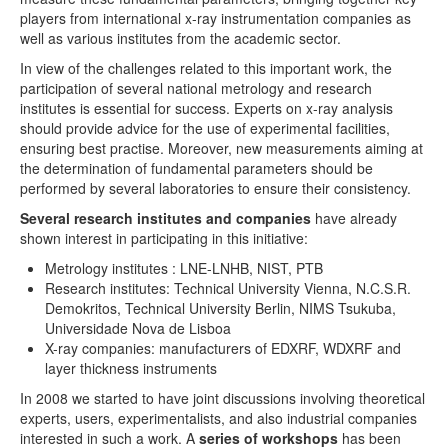
players from international x-ray instrumentation companies as
EXRS-2016 Gothenburg
well as various institutes from the academic sector.
In view of the challenges related to this important work, the
EXRS-2014 Bologna
participation of several national metrology and research
institutes is essential for success. Experts on x-ray analysis
EXRS-2012 Vienna
should provide advice for the use of experimental facilities,
ensuring best practise. Moreover, new measurements aiming at
EXRS-2010 Figueira da Foz
the determination of fundamental parameters should be
performed by several laboratories to ensure their consistency.
EXRS-2008 Cavtat
Several research institutes and companies
have already
EXRS-2006 Paris
shown interest in participating in this initiative:
Metrology institutes : LNE-LNHB, NIST, PTB
FP initiative
Research institutes: Technical University Vienna, N.C.S.R.
Demokritos, Technical University Berlin, NIMS Tsukuba,
FP workshop 2017 Berlin
Universidade Nova de Lisboa
X-ray companies: manufacturers of EDXRF, WDXRF and
FP workshop 2016 Surrey
layer thickness instruments
FP workshop 2015 Lisbon
In 2008 we started to have joint discussions involving theoretical
experts, users, experimentalists, and also industrial companies
FP workshop 2014 Paris
interested in such a work. A
series of workshops
has been