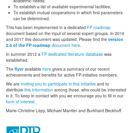
academic needs;
selected publications by EXSA members
To establish a list of available experimental facilities;
To establish mutual cooperations in which first parameters
Job opportunities
can be determined.
This has been implemented in a dedicated
FP roadmap
document based on the input of several expert groups. In 2016
and 2017 this document was updated. Please find the
version
2.0 of the FP roadmap
document here
.
In summer 2012 a
FP dedicated literature database
was
established.
The
flyer
available
here
gives a summary of our recent
achievements and benefits for active FP-initiative members.
We are
inviting you to participate in this initiative
and to
distribute
this information
among those, who could be interested
in it. To keep in contact with you we encourage you to fill in our
form of interest
.
Marie-Christine Lépy, Michael Mantler and Burkhard Beckhoff