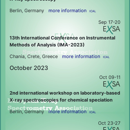
Berlin, Germany
more information
ICAL
Sep 17-20
13th International Conference on Instrumental
Methods of Analysis (IMA-2023)
Chania, Crete, Greece
more information
ICAL
October 2023
Oct 09-11
2nd international workshop on laboratory-based
X-ray spectroscopies for chemical speciation
Berlin, Germany
more information
ICAL
Oct 23-27