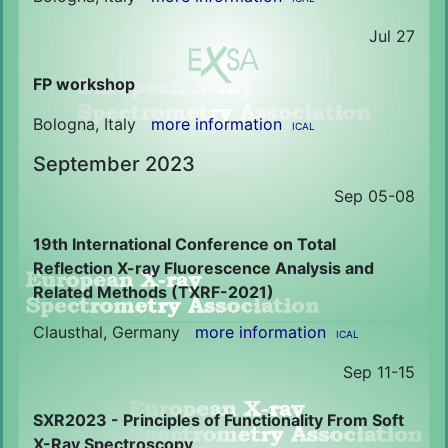
Jul 27
FP workshop
Bologna, Italy
more information
ICAL
September 2023
Sep 05-08
19th International Conference on Total
Reflection X-ray Fluorescence Analysis and
Related Methods (TXRF-2021)
Clausthal, Germany
more information
ICAL
Sep 11-15
SXR2023 - Principles of Functionality From Soft
X-Ray Spectroscopy