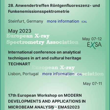
28. Anwendertreffen Röntgenfluoreszenz- und
Funkenemissionsspektrometrie
Steinfurt, Germany
more information
ICAL
May 2023
May 07-12
International conference on analytical
techniques in art and cultural heritage
TECHNART
Lisbon, Portugal
more information
ICAL
May 07-11
17th European Workshop on MODERN
DEVELOPMENTS AND APPLICATIONS IN
MICROBEAM ANALYSIS - EMAS2023