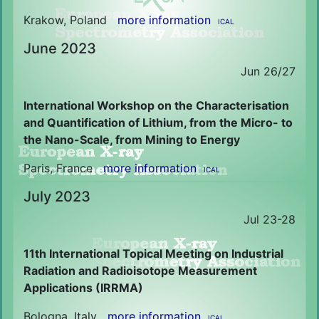
Krakow, Poland
more information
ICAL
June 2023
Jun 26/27
International Workshop on the Characterisation
and Quantification of Lithium, from the Micro- to
the Nano-Scale, from Mining to Energy
Paris, France
more information
ICAL
July 2023
Jul 23-28
11th International Topical Meeting on Industrial
Radiation and Radioisotope Measurement
Applications (IRRMA)
Bologna, Italy
more information
ICAL