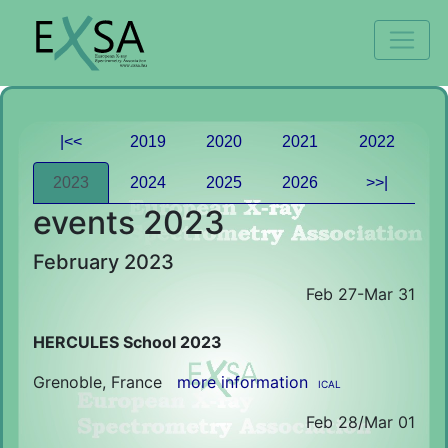
|<<
2019
2020
2021
2022
2023
2024
2025
2026
>>|
events 2023
February 2023
Feb 27-Mar 31
HERCULES School 2023
Grenoble, France
more information
ICAL
Feb 28/Mar 01