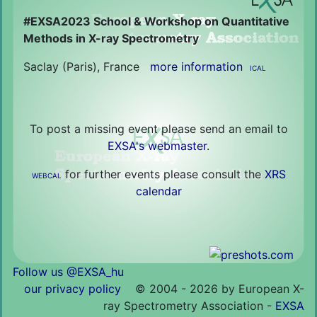
#EXSA2023 School & Workshop on Quantitative
Methods in X-ray Spectrometry
Saclay (Paris), France
more information
ICAL
To post a missing event please send an email to
EXSA's webmaster
.
for further events please consult the
XRS
WEBCAL
calendar
Follow us @EXSA_hu
our privacy policy
©
2004 - 2026 by European X-
ray Spectrometry Association -
EXSA