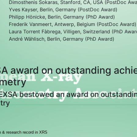
Dimosthenis Sokaras, Stanford, CA, USA (PostDoc Awa
Yves Kayser, Berlin, Germany (PostDoc Award)
Philipp Hönicke, Berlin, Germany (PhD Award)
Frederik Vanmeert, Antwerp, Belgium (PostDoc Award)
Laura Torrent Fàbrega, Villigen, Switzerland (PhD Awar
André Wählisch, Berlin, Germany (PhD Award)
A award on outstanding achie
metry
 EXSA bestowed an award on outstandin
try
on & research record in XRS