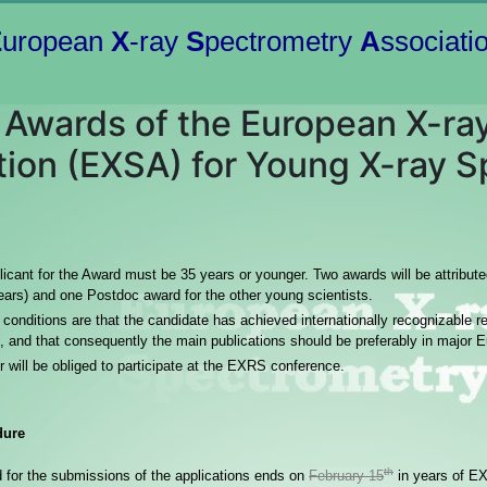
E
uropean
X
-ray
S
pectrometry
A
ssociati
l Awards of the European X-r
tion (EXSA) for Young X-ray S
icant for the Award must be 35 years or younger. Two awards will be attribut
ears) and one Postdoc award for the other young scientists.
conditions are that the candidate has achieved internationally recognizable res
, and that consequently the main publications should be preferably in major 
 will be obliged to participate at the EXRS conference.
dure
th
d for the submissions of the applications ends on
February 15
in years of E