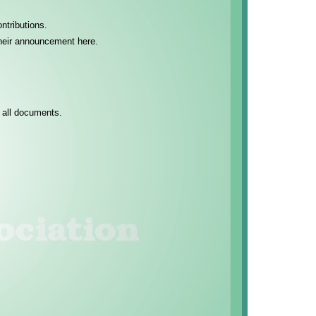
ntributions.
 their announcement here.
 all documents.