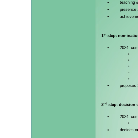
teaching 
presence
achieveme
st
1
step: nomination
2024: co
proposes 3
nd
2
step: decision c
2024: co
decides o