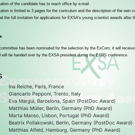
ation of the candidate has to reach office by e-mail.
ation is limited to 3 pages for the curriculum and the description of the own co
ind the full invitation for applications for EXSA's young scientist awards after
e
committee has been nominated for the selection by the ExCom; it will receive
 will be handed over by the EXSA president during the EXRS conference.
s
Ina Reiche, Paris, France
Giancarlo Pepponi, Trento, Italy
Eva Marguí, Barcelona, Spain (PostDoc Award)
Matthias Müller, Berlin, Germany (PhD Award)
Marta Manso, Lisbon, Portugal (PhD Award)
Beatrix Pollakowski, Berlin, Germany (PostDoc Award)
Matthias Alfeld, Hamburg, Germany (PhD Award)