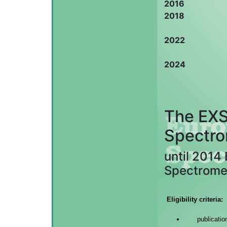
2016
2018
2022
2024
The EXS
Spectro
until 2014
Spectrome
Eligibility criteria:
publicati