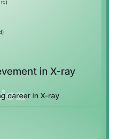
rd)
d)
vement in X-ray
g career in X-ray