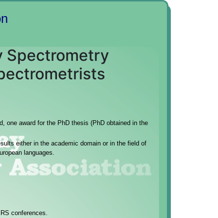
on
ay Spectrometry
pectrometrists
ed, one award for the PhD thesis (PhD obtained in the
ults either in the academic domain or in the field of
European languages.
XRS conferences.