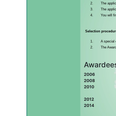
The applic
The applic
You will f
Selection procedur
A special 
The Award
Awardee
2006
2008
2010
2012
2014