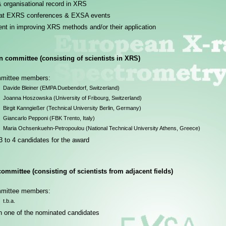
& organisational record in XRS
 at EXRS conferences & EXSA events
nt in improving XRS methods and/or their application
 committee (consisting of scientists in XRS)
mmittee members:
Davide Bleiner (EMPA Duebendorf, Switzerland)
Joanna Hoszowska (University of Fribourg, Switzerland)
Birgit Kanngießer (Technical University Berlin, Germany)
Giancarlo Pepponi (FBK Trento, Italy)
Maria Ochsenkuehn-Petropoulou (National Technical University Athens, Greece)
 to 4 candidates for the award
ommittee (consisting of scientists from adjacent fields)
mmittee members:
t.b.a.
n one of the nominated candidates