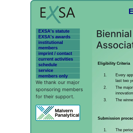
Biennia
EXSA's statute
EXSA's awards
Associa
institutional
members
imprint / contact
current activities
Eligibility Criteria
schedule
service
Every appl
members only
last two y
We thank our major
The major 
sponsoring members
innovation
for their support.
The winner
Submission proce
The perio