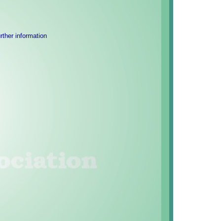
urther information