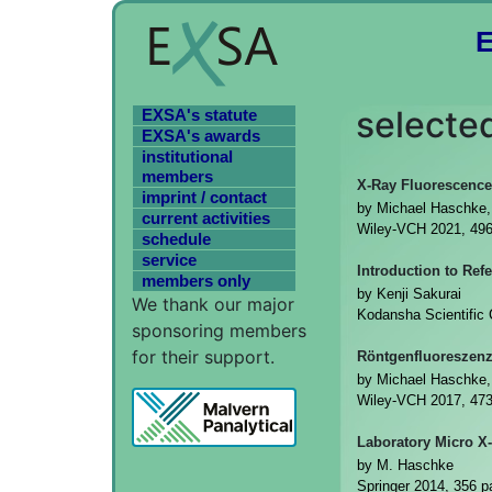
selected
EXSA's statute
EXSA's awards
institutional
members
X-Ray Fluorescence
imprint / contact
by Michael Haschke, 
current activities
Wiley-VCH 2021, 49
schedule
service
Introduction to Ref
members only
by Kenji Sakurai
We thank our major
Kodansha Scientific
sponsoring members
for their support.
Röntgenfluoreszenz
by Michael Haschke,
Wiley-VCH 2017, 47
Laboratory Micro X
by M. Haschke
Springer 2014, 356