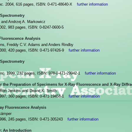
Inc. 2004, 616 pages, ISBN: 0-471-48640-X
further information
 Spectrometry
 and Andrzej A. Markowicz
2002, 983 pages, ISBN: 0-8247-0600-5
Fluorescence Analysis
ns, Freddy C.V. Adams and Anders Rindby
2000, 420 pages, ISBN: 0-471-97426-9
further information
 Spectrometry
Inc. 1999, 232 pages, ISBN: 978-0-471-29942-1
further information
or the Preparation of Specimens for X-Ray Fluorescence and X-Ray Diffra
, Ron Jenkins and Deane K. Smith
1997, 360 pages, ISBN: 0-471-19458-1
further information
Ray Fluorescence Analysis
nkämper
1996, 245 pages, ISBN: 0-471-305243
further information
: An Introduction