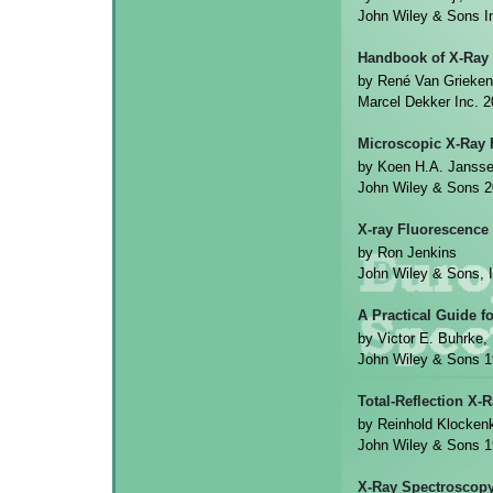
John Wiley & Sons 
Handbook of X-Ray
by René Van Grieken
Marcel Dekker Inc. 
Microscopic X-Ray 
by Koen H.A. Jansse
John Wiley & Sons 
X-ray Fluorescence
by Ron Jenkins
John Wiley & Sons, 
A Practical Guide f
by Victor E. Buhrke
John Wiley & Sons 
Total-Reflection X-
by Reinhold Klocke
John Wiley & Sons 
X-Ray Spectroscopy