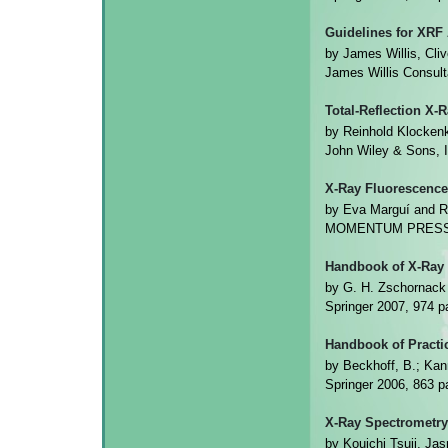
Guidelines for XRF
by James Willis, Cli
James Willis Consul
Total-Reflection X-
by Reinhold Klocken
John Wiley & Sons, 
X-Ray Fluorescence
by Eva Marguí and R
MOMENTUM PRESS 2
Handbook of X-Ray 
by G. H. Zschornack
Springer 2007, 974
Handbook of Practi
by Beckhoff, B.; Kann
Springer 2006, 863
X-Ray Spectrometry
by Kouichi Tsuji, Ja