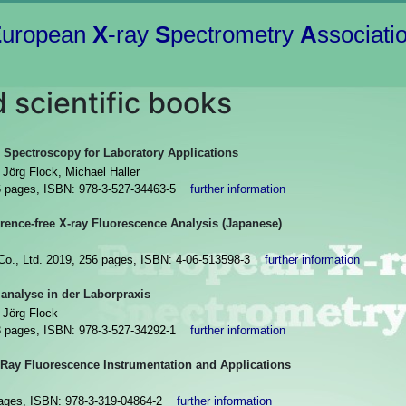
E
uropean
X
-ray
S
pectrometry
A
ssociati
 scientific books
 Spectroscopy for Laboratory Applications
Jörg Flock, Michael Haller
6 pages, ISBN: 978-3-527-34463-5
further information
erence-free X-ray Fluorescence Analysis (Japanese)
 Co., Ltd. 2019, 256 pages, ISBN: 4-06-513598-3
further information
analyse in der Laborpraxis
 Jörg Flock
3 pages, ISBN: 978-3-527-34292-1
further information
-Ray Fluorescence Instrumentation and Applications
 pages, ISBN: 978-3-319-04864-2
further information