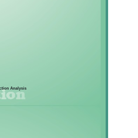
ction Analysis