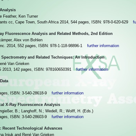
 Analysis
ve Feather, Ken Turner
tants cc, Cape Town, South Africa 2014, 544 pages, ISBN: 978-0-620-629
f
Ray Fluorescence Analysis and Related Methods, 2nd Edition
kämper, Alex von Bohlen
Inc. 2014, 552 pages, ISBN: 978-1-118-98896-1
further information
 Spectrometry and Related Techniques: An Introduction
ené Van Grieken
013, 142 pages, ISBN: 978160650391
further information
Data
 pages, ISBN: 3-540-28618-9
further information
cal X-Ray Fluorescence Analysis
gießer, B.; Langhoff, N.; Wedell, R.; Wolff, H. (Eds.)
 pages, ISBN: 3-540-28603-9
further information
: Recent Technological Advances
sna Injuk and René Van Grieken