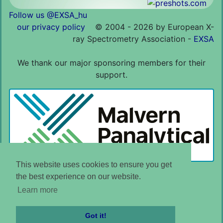
Follow us @EXSA_hu
our privacy policy
©
2004 - 2026 by European X-
ray Spectrometry Association -
EXSA
We thank our major sponsoring members for their
support.
This website uses cookies to ensure you get
the best experience on our website.
Learn more
Got it!