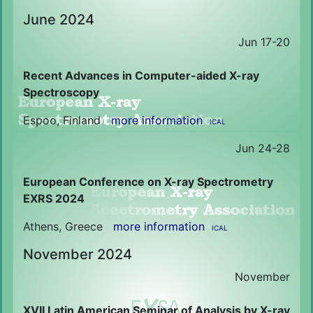
June 2024
Jun 17-20
Recent Advances in Computer-aided X-ray
Spectroscopy
Espoo, Finland
more information
ICAL
Jun 24-28
European Conference on X-ray Spectrometry
EXRS 2024
Athens, Greece
more information
ICAL
November 2024
November
XVII Latin American Seminar of Analysis by X-ray