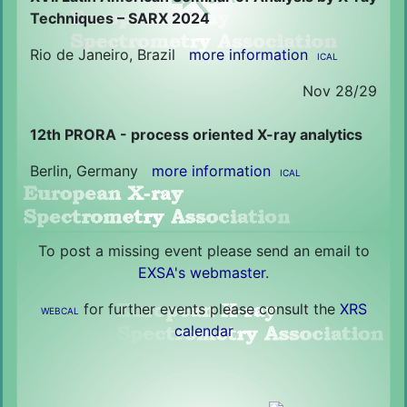
Techniques – SARX 2024
Rio de Janeiro, Brazil
more information
ICAL
Nov 28/29
12th PRORA - process oriented X-ray analytics
Berlin, Germany
more information
ICAL
To post a missing event please send an email to
EXSA's webmaster
.
for further events please consult the
XRS
WEBCAL
calendar