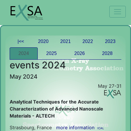
|<<
2020
2021
2022
2023
2024
2025
2026
2028
events 2024
May 2024
May 27-31
Analytical Techniques for the Accurate
Characterization of Advanced Nanoscale
Materials - ALTECH
Strasbourg, France
more information
ICAL