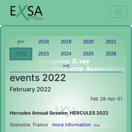
|<<
2018
2019
2020
2021
2022
2023
2024
2025
2026
>>|
events 2022
February 2022
Feb 28-Apr 01
Hercules Annual Session, HERCULES 2022
Grenoble, France
more information
ICAL