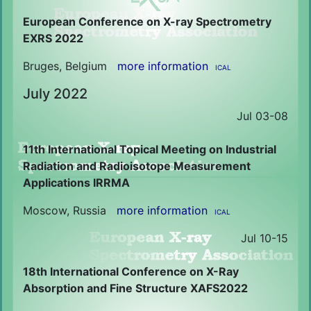
European Conference on X-ray Spectrometry
EXRS 2022
Bruges, Belgium
more information
ICAL
July 2022
Jul 03-08
11th International Topical Meeting on Industrial
Radiation and Radioisotope Measurement
Applications IRRMA
Moscow, Russia
more information
ICAL
Jul 10-15
18th International Conference on X-Ray
Absorption and Fine Structure XAFS2022