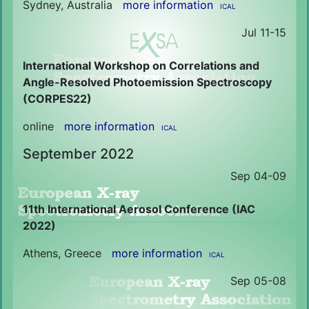
Sydney, Australia
more information
ICAL
Jul 11-15
International Workshop on Correlations and
Angle-Resolved Photoemission Spectroscopy
(CORPES22)
online
more information
ICAL
September 2022
Sep 04-09
11th International Aerosol Conference (IAC
2022)
Athens, Greece
more information
ICAL
Sep 05-08