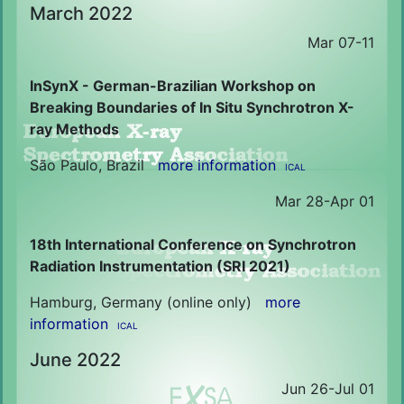
March 2022
Mar 07-11
InSynX - German-Brazilian Workshop on
Breaking Boundaries of In Situ Synchrotron X-
ray Methods
São Paulo, Brazil
more information
ICAL
Mar 28-Apr 01
18th International Conference on Synchrotron
Radiation Instrumentation (SRI 2021)
Hamburg, Germany (online only)
more
information
ICAL
June 2022
Jun 26-Jul 01