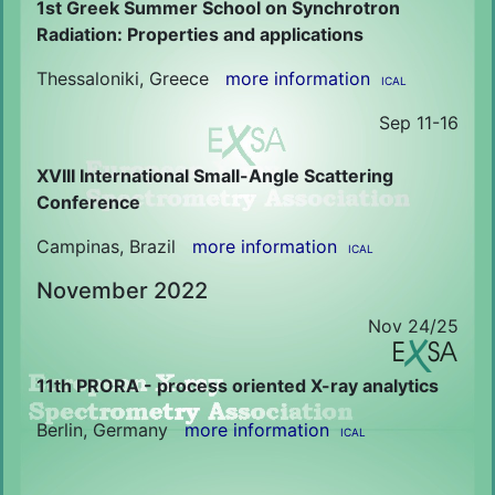
1st Greek Summer School on Synchrotron
Radiation: Properties and applications
Thessaloniki, Greece
more information
ICAL
Sep 11-16
XVIII International Small-Angle Scattering
Conference
Campinas, Brazil
more information
ICAL
November 2022
Nov 24/25
11th PRORA - process oriented X-ray analytics
Berlin, Germany
more information
ICAL