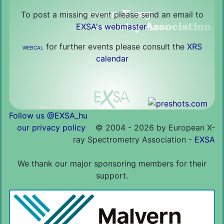
To post a missing event please send an email to
EXSA's webmaster
.
for further events please consult the
XRS
WEBCAL
calendar
Follow us @EXSA_hu
our privacy policy
©
2004 - 2026 by European X-
ray Spectrometry Association -
EXSA
We thank our major sponsoring members for their
support.