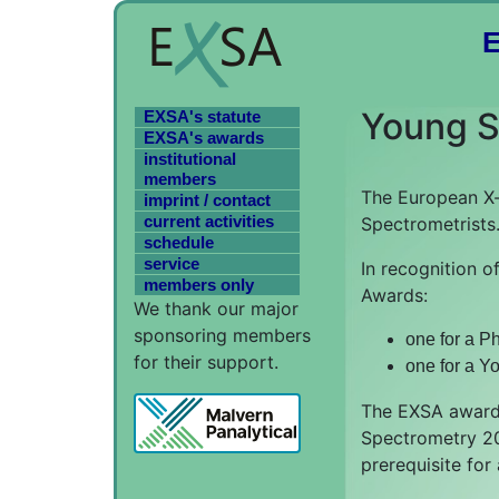
Young Sc
EXSA's statute
EXSA's awards
institutional
members
The European X-
imprint / contact
current activities
Spectrometrists
schedule
service
In recognition o
members only
Awards:
We thank our major
sponsoring members
one for a Ph
for their support.
one for a Yo
The EXSA awards
Spectrometry 202
prerequisite for