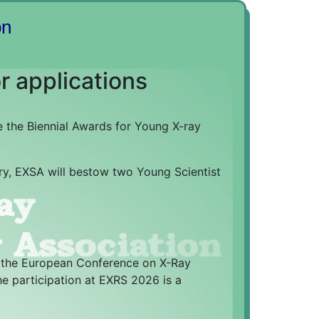
on
r applications
 the Biennial Awards for Young X-ray
try, EXSA will bestow two Young Scientist
g the European Conference on X-Ray
he participation at EXRS 2026 is a