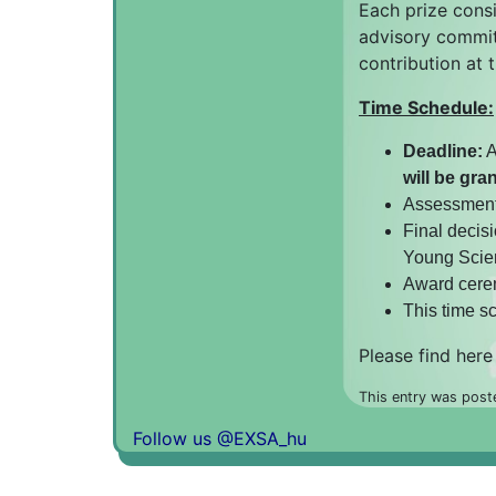
Each prize consi
advisory committ
contribution at
Time Schedule:
Deadline:
A
will be gra
Assessment 
Final decisi
Young Scien
Award cerem
This time s
Please find here
This entry was post
Follow us @EXSA_hu