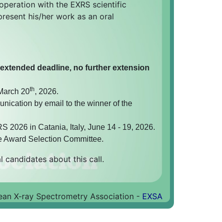
ooperation with the EXRS scientific
present his/her work as an oral
(extended deadline, no further extension
th
 March 20
, 2026.
nication by email to the winner of the
 2026 in Catania, Italy, June 14 - 19, 2026.
e Award Selection Committee.
l candidates about this call.
an X-ray Spectrometry Association -
EXSA