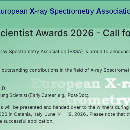
E
uropean
X
-ray
S
pectrometry
A
ssociati
ientist Awards 2026 - Call fo
ray Spectrometry Association (EXSA) is proud to announce
.
f outstanding contributions in the field of X-ray Spectrome
.D.,
ung Scientist (Early Career, e.g., Post-Doc).
 will be presented and handed over to the winners durin
6 in Catania, Italy, June 14 - 19, 2026.. Please note that t
 a successful application.