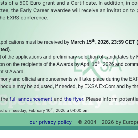
sts of a 500 Euro grant and a Certificate. In addition, in c
ee, the Early Career awardee will receive an invitation to 
 the EXRS conference.
th
pplications must be received by
March 15
, 2026, 23:59 CET 
nted)
.
of the applications and preliminary selection of candidates by
th
on on the recipients of the Awards by April 10
, 2026 and commu
tist Award.
ony and official announcements will take place during the EXRS
chedule may be adjusted, if needed, by EXSA ExCom and by th
 the
full announcement
and
the flyer
. Please inform potentia
th
ed on Tuesday, February 10
, 2026 a 04:00 pm.
our privacy policy
©
2004 - 2026 by Europe