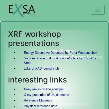
XRF workshop
presentations
Energy Dispersive Detectors by Peter Wobrauschek
Sources & spectral modification/optics by Christina
Streli
talks of XAS journal club
interesting links
X-ray emission line energies
X-ray properties of the elements
Reference Materials
Physical reference data