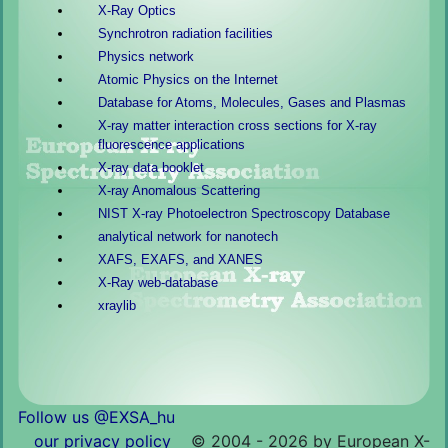
X-Ray Optics
Synchrotron radiation facilities
Physics network
Atomic Physics on the Internet
Database for Atoms, Molecules, Gases and Plasmas
X-ray matter interaction cross sections for X-ray
fluorescence applications
X-ray data booklet
X-ray Anomalous Scattering
NIST X-ray Photoelectron Spectroscopy Database
analytical network for nanotech
XAFS, EXAFS, and XANES
X-Ray web-database
xraylib
Follow us @EXSA_hu
our privacy policy
©
2004 - 2026 by European X-