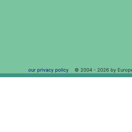
our privacy policy
©
2004 - 2026 by Europe