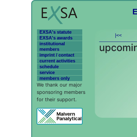
EXSA's statute
|<<
EXSA's awards
institutional
upcomin
members
imprint / contact
current activities
schedule
service
members only
We thank our major
sponsoring members
for their support.