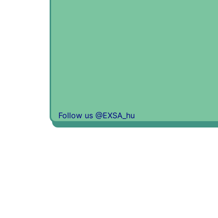
Follow us @EXSA_hu