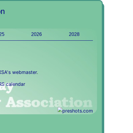
on
25
2026
2028
XSA's webmaster
.
RS calendar