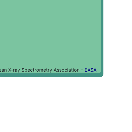
an X-ray Spectrometry Association -
EXSA