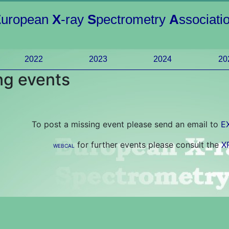
E
uropean
X
-ray
S
pectrometry
A
ssociati
2022
2023
2024
20
g events
To post a missing event please send an email to
E
for further events please consult the
X
WEBCAL