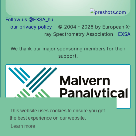
Follow us @EXSA_hu
our privacy policy
©
2004 - 2026 by European X-
ray Spectrometry Association -
EXSA
We thank our major sponsoring members for their
support.
This website uses cookies to ensure you get
the best experience on our website.
Learn more