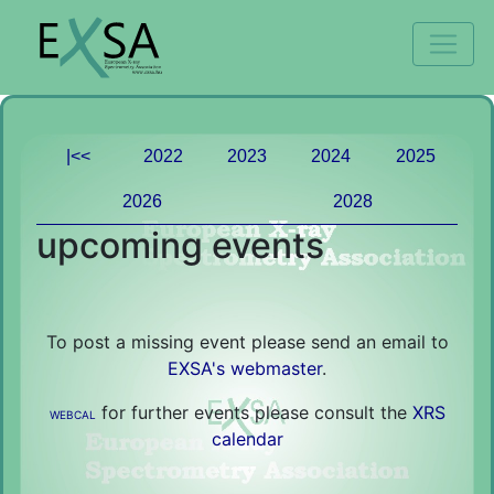
|<<
2022
2023
2024
2025
2026
2028
upcoming events
To post a missing event please send an email to
EXSA's webmaster
.
for further events please consult the
XRS
WEBCAL
calendar